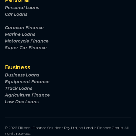
Personal
Personal Loans
Car Loans
Caravan Finance
Marine Loans
Motorcycle Finance
Super Car Finance
Business
Business Loans
Equipment Finance
Truck Loans
Agriculture Finance
Low Doc Loans
© 2026 Filliponi Finance Solutions Pty Ltd, t/a Lend It Finance Group. All
rights reserved.