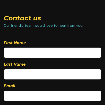
Contact us
Our friendly team would love to hear from you.
First Name
Last Name
Email