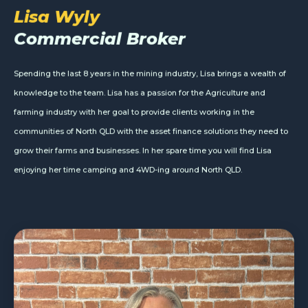
Lisa Wyly
Commercial Broker
Spending the last 8 years in the mining industry, Lisa brings a wealth of
knowledge to the team. Lisa has a passion for the Agriculture and
farming industry with her goal to provide clients working in the
communities of North QLD with the asset finance solutions they need to
grow their farms and businesses. In her spare time you will find Lisa
enjoying her time camping and 4WD-ing around North QLD.