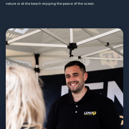
nature or at the beach enjoying the peace of the ocean.