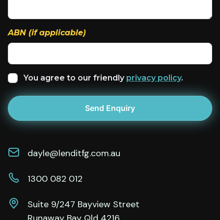
ABN (if applicable)
You agree to our friendly
privacy policy
.
dayle@lenditfg.com.au
1300 082 012
Suite 9/247 Bayview Street
Runaway Bay Qld 4216