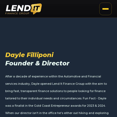
Meet The Team
Dayle Filliponi
Founder & Director
After a decade of experience within the Automotive and Financial
services industry, Dayle opened Lend It Finance Group with the aim to
bring fast, transparent finance solutions to people looking for finance
tailored to their individual needs and circumstances. Fun Fact - Dayle
was a finalist in the Gold Coast Entrepreneur awards for 2023 & 2024.
When our director isn't in the office he's either out hiking and exploring