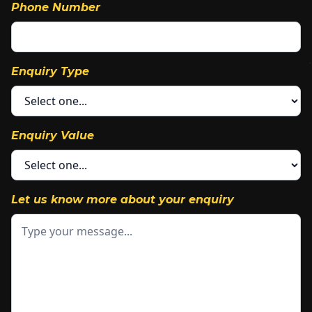
Phone Number
Enquiry Type
Enquiry Value
Let us know more about your enquiry