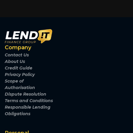
Company
Contact Us
About Us
Credit Guide
Privacy Policy
Scope of
Authorisation
Dispute Resolution
Terms and Conditions
Responsible Lending
Obligations